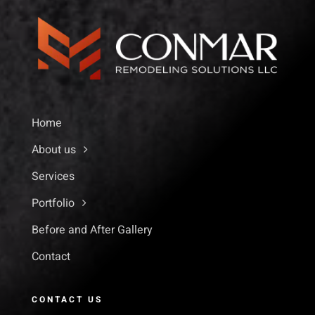
Home
About us
Services
Portfolio
Before and After Gallery
Contact
CONTACT US