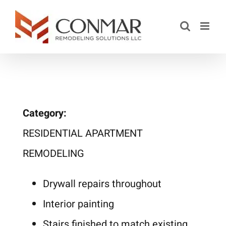
Saltar
al
contenido
Category:
RESIDENTIAL APARTMENT
REMODELING
Drywall repairs throughout
Interior painting
Stairs finished to match existing