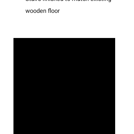
wooden floor